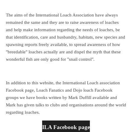
The aims of the International Loach Association have always
remained the same and they are to raise awareness of loaches
and help make information regarding the needs of loaches, be
that identification, care and husbandry, habitats, new species and
spawning reports freely available, to spread awareness of how
"breedable" loaches actually are and dispel the myth that these
wonderful fish are only good for "snail control".
In addition to this website, the International Loach association
Facebook page, Loach Fanatics and Dojo loach Facebook
groups we have books written by Mark Duffill available and
Mark has given talks to clubs and organisations around the world
regarding loaches.
ILA Facebook page