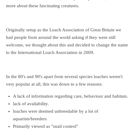
more about these fascinating creatures.
Originally setup as the Loach Association of Great Britain we
had people from around the world asking if they were still
welcome, we thought about this and decided to change the name
to the International Loach Association in 2009.
In the 80's and 90's apart from several species loaches weren't
very popular at all, this was down to a few reasons:
A lack of information regarding care, behaviour and habitats.
lack of availability.
loaches were deemed unbreedable by a lot of
aquarists/breeders
Primarily viewed as "snail control"