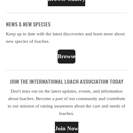
NEWS & NEW SPECIES
Keep up to date with the latest discoveries and learn more about
new species of loaches.
Browse
JOIN THE INTERNATIONAL LOACH ASSOCIATION TODAY
Don't miss out on the latest updates, events, and information
about loaches. Become a part of our community and contribute
to our mission of raising awareness about the care and needs of
loaches.
Join Now