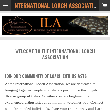
Skip
INTERNATIONAL LOACH ASSOCIATION
to
main
content
WELCOME TO THE INTERNATIONAL LOACH
ASSOCIATION
JOIN OUR COMMUNITY OF LOACH ENTHUSIASTS
At the International Loach Association, we are dedicated to
bringing together people who share a passion for this hugely
diverse group of fishes. Whether you're a beginner or an
experienced enthusiast, our community welcomes you. Connect
with like-minded individuals, share your experiences, and learn