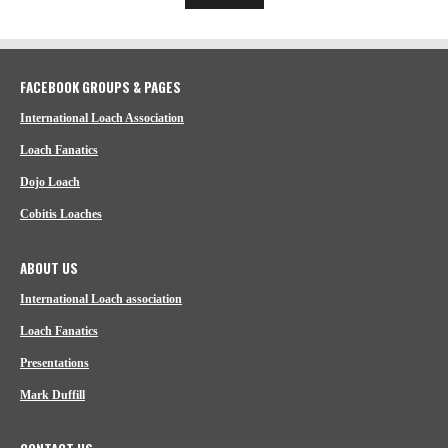
FACEBOOK GROUPS & PAGES
International Loach Association
Loach Fanatics
Dojo Loach
Cobitis Loaches
ABOUT US
International Loach association
Loach Fanatics
Presentations
Mark Duffill