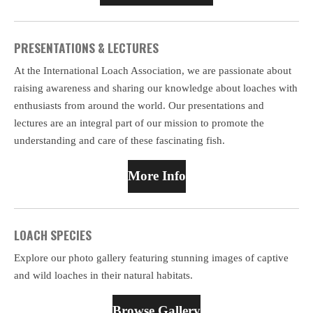
PRESENTATIONS & LECTURES
At the International Loach Association, we are passionate about
raising awareness and sharing our knowledge about loaches with
enthusiasts from around the world. Our presentations and
lectures are an integral part of our mission to promote the
understanding and care of these fascinating fish.
More Info
LOACH SPECIES
Explore our photo gallery featuring stunning images of captive
and wild loaches in their natural habitats.
Browse Gallery