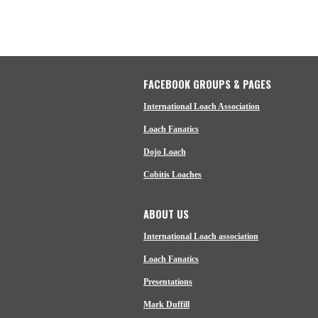
FACEBOOK GROUPS & PAGES
International Loach Association
Loach Fanatics
Dojo Loach
Cobitis Loaches
ABOUT US
International Loach association
Loach Fanatics
Presentations
Mark Duffill