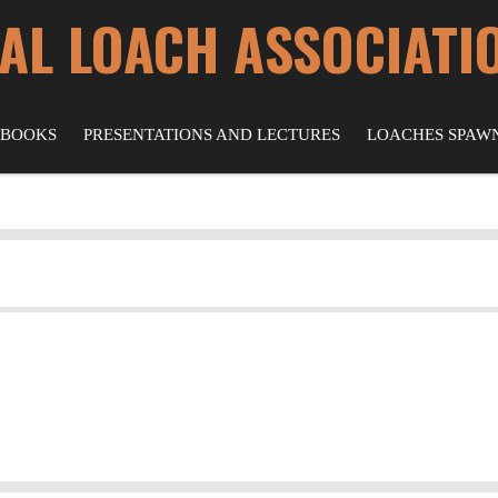
AL LOACH ASSOCIATI
 BOOKS
PRESENTATIONS AND LECTURES
LOACHES SPAW