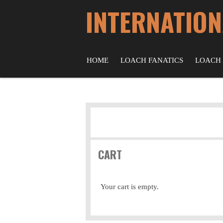
INTERNATION
Skip
to
main
content
HOME
LOACH FANATICS
LOACH
CART
Your cart is empty.