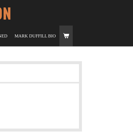
ON
NED
MARK DUFFILL BIO